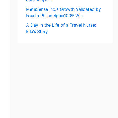
MetaSense Inc.’s Growth Validated by
Fourth Philadelphia100® Win
A Day in the Life of a Travel Nurse:
Ella’s Story