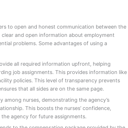
fers to open and honest communication between the
ng clear and open information about employment
tential problems. Some advantages of using a
ovide all required information upfront, helping
ding job assignments. This provides information like
cility policies. This level of transparency prevents
nsures that all sides are on the same page.
lty among nurses, demonstrating the agency’s
lationship. This boosts the nurses’ confidence,
 the agency for future assignments.
ends to the compensation package provided by the