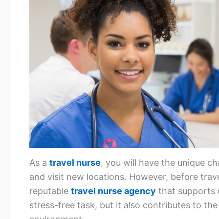
As a
travel nurse
, you will have the unique ch
and visit new locations. However, before trave
reputable
travel nurse agency
that supports 
stress-free task, but it also contributes to t