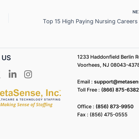
NE
 US
1233 Haddonfield Berlin Rd
Voorhees, NJ 08043-437
Email :
support@metasen
Toll Free :
(866) 875-6382
Office :
(856) 873-9950
Fax : (856) 475-0555