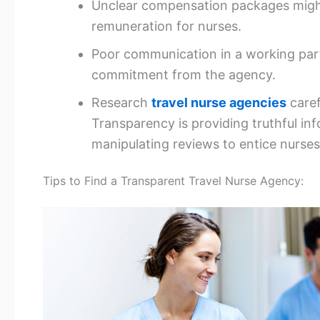
Unclear compensation packages migh
remuneration for nurses.
Poor communication in a working part
commitment from the agency.
Research
travel nurse agencies
caref
Transparency is providing truthful i
manipulating reviews to entice nurses
Tips to Find a Transparent Travel Nurse Agency: