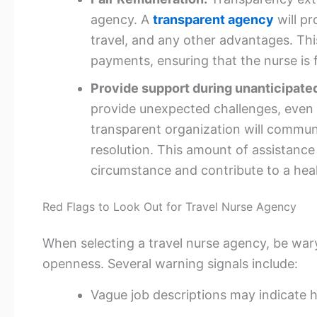
agency. A
transparent agency
will pr
travel, and any other advantages. Th
payments, ensuring that the nurse is 
Provide support during unanticipate
provide unexpected challenges, even 
transparent organization will communi
resolution. This amount of assistance c
circumstance and contribute to a heal
Red Flags to Look Out for Travel Nurse Agency
When selecting a travel nurse agency, be wary
openness. Several warning signals include:
Vague job descriptions may indicate h