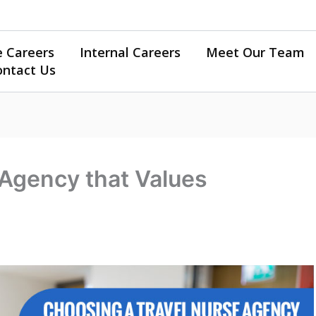
e Careers
Internal Careers
Meet Our Team
ontact Us
 Agency that Values