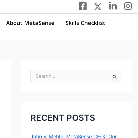
About MetaSense
Skills Checklist
S
e
a
r
c
h
f
RECENT POSTS
o
r
:
Jatin V. Mehta, MetaSense CEO: “Our