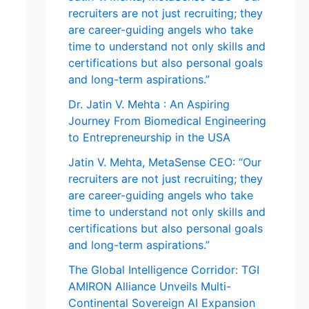
recruiters are not just recruiting; they
are career-guiding angels who take
time to understand not only skills and
certifications but also personal goals
and long-term aspirations.”
Dr. Jatin V. Mehta : An Aspiring
Journey From Biomedical Engineering
to Entrepreneurship in the USA
Jatin V. Mehta, MetaSense CEO: “Our
recruiters are not just recruiting; they
are career-guiding angels who take
time to understand not only skills and
certifications but also personal goals
and long-term aspirations.”
The Global Intelligence Corridor: TGI
AMIRON Alliance Unveils Multi-
Continental Sovereign AI Expansion