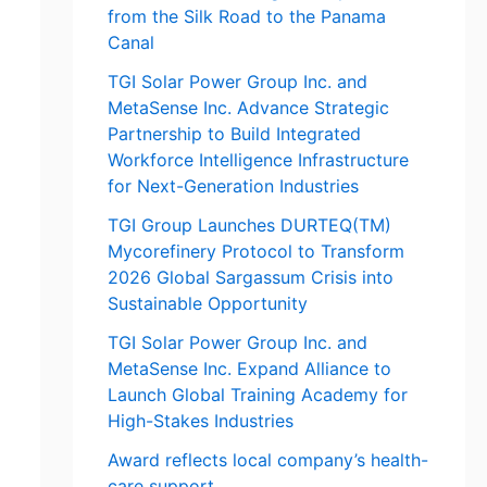
from the Silk Road to the Panama
Canal
TGI Solar Power Group Inc. and
MetaSense Inc. Advance Strategic
Partnership to Build Integrated
Workforce Intelligence Infrastructure
for Next-Generation Industries
TGI Group Launches DURTEQ(TM)
Mycorefinery Protocol to Transform
2026 Global Sargassum Crisis into
Sustainable Opportunity
TGI Solar Power Group Inc. and
MetaSense Inc. Expand Alliance to
Launch Global Training Academy for
High-Stakes Industries
Award reflects local company’s health-
care support