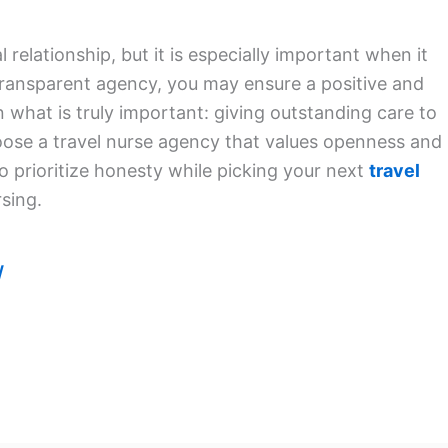
 relationship, but it is especially important when it
 transparent agency, you may ensure a positive and
n what is truly important: giving outstanding care to
oose a travel nurse agency that values openness and
to prioritize honesty while picking your next
travel
sing.
/