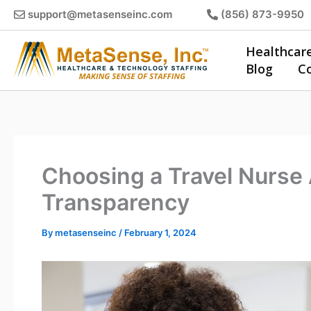
Skip
support@metasenseinc.com
(856) 873-9950
to
content
Healthcar
Blog
C
Choosing a Travel Nurse
Transparency
By
metasenseinc
/
February 1, 2024