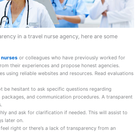
rency in a travel nurse agency, here are some
l nurses
or colleagues who have previously worked for
 from their experiences and propose honest agencies.
es using reliable websites and resources. Read evaluations
t be hesitant to ask specific questions regarding
n packages, and communication procedures. A transparent
.
hly and ask for clarification if needed. This will assist to
s later on.
feel right or there’s a lack of transparency from an