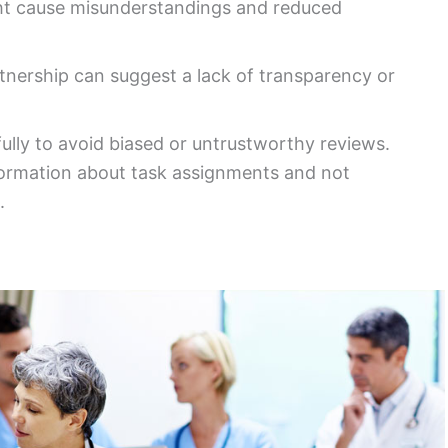
t cause misunderstandings and reduced
nership can suggest a lack of transparency or
ully to avoid biased or untrustworthy reviews.
nformation about task assignments and not
.