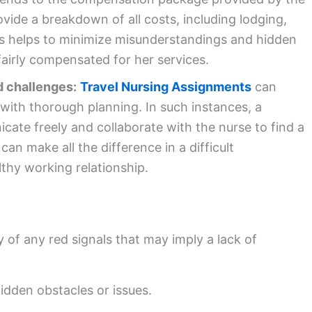
ovide a breakdown of all costs, including lodging,
is helps to minimize misunderstandings and hidden
fairly compensated for her services.
d challenges:
Travel Nursing Assignments
can
with thorough planning. In such instances, a
cate freely and collaborate with the nurse to find a
an make all the difference in a difficult
thy working relationship.
 of any red signals that may imply a lack of
idden obstacles or issues.