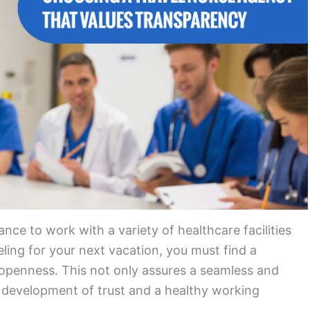
ance to work with a variety of healthcare facilities
ling for your next vacation, you must find a
openness. This not only assures a seamless and
he development of trust and a healthy working