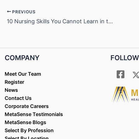
PREVIOUS
10 Nursing Skills You Cannot Learn in the Classroom
COMPANY
FOLLOW
Meet Our Team
Register
News
Contact Us
Corporate Careers
MetaSense Testimonials
MetaSense Blogs
Select By Profession
Select By Location