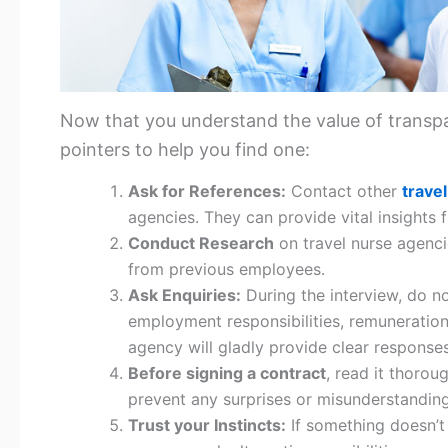
Now that you understand the value of transpa
pointers to help you find one:
Ask for References:
Contact other
trave
agencies. They can provide vital insights
Conduct Research
on travel nurse agenci
from previous employees.
Ask Enquiries:
During the interview, do no
employment responsibilities, remuneratio
agency will gladly provide clear responses
Before signing a contract
, read it thoroug
prevent any surprises or misunderstanding
Trust your Instincts:
If something doesn’t 