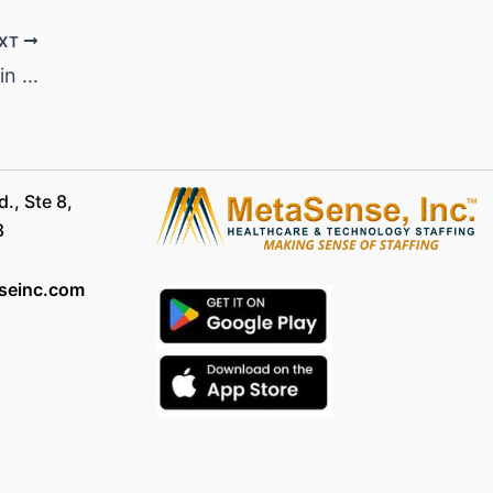
XT
Top 15 High Paying Nursing Careers in 2024: Secure Financial Future in Healthcare
., Ste 8,
8
seinc.com