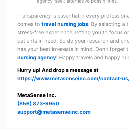
agency, seek alternative possibilities.
Transparency is essential in every professional
comes to
travel nursing jobs
. By selecting a
stress-free experience, letting you to focus o
patients in need. So do your research and ch
has your best interests in mind. Don’t forget 
nursing agency
! Happy travels and happy nur
Hurry up! And drop a message at
https://www.metasenseinc.com/contact-us
MetaSense Inc.
(856) 873-9950
support@metasenseinc.com