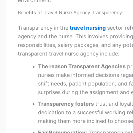
environment.
Benefits of Travel Nurse Agency Transparency:
Transparency in the
travel nursing
sector re
agency and the nurse. This involves providi
responsibilities, salary packages, and any po
transparent travel nurse agency include:
The reason Transparent Agencies
pr
nurses make informed decisions regar
shift needs, patient population, and fa
surprises during the assignment and e
Transparency fosters
trust and loya
dedication to a successful working re
making them more inclined to choose
Fair Remuneration:
Transparency ext