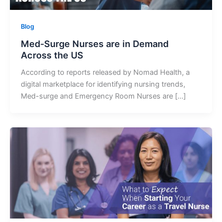
Blog
Med-Surge Nurses are in Demand
Across the US
According to reports released by Nomad Health, a
digital marketplace for identifying nursing trends,
Med-surge and Emergency Room Nurses are […]