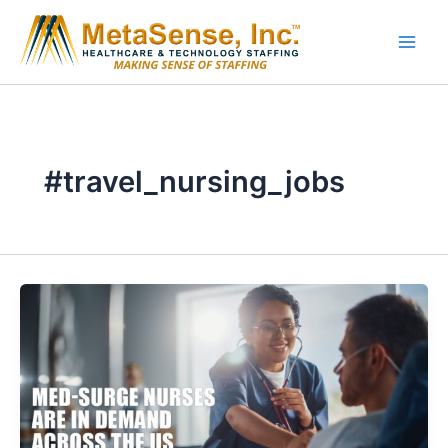
Skip
to
content
#travel_nursing_jobs