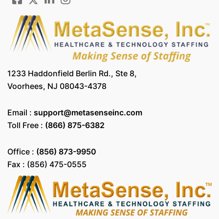
1233 Haddonfield Berlin Rd., Ste 8,
Voorhees, NJ 08043-4378
Email :
support@metasenseinc.com
Toll Free :
(866) 875-6382
Office :
(856) 873-9950
Fax : (856) 475-0555