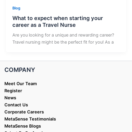
Blog
What to expect when starting your
career as a Travel Nurse
Are you looking for a unique and rewarding career?
Travel nursing might be the perfect fit for you! As a
COMPANY
Meet Our Team
Register
News
Contact Us
Corporate Careers
MetaSense Testimonials
MetaSense Blogs