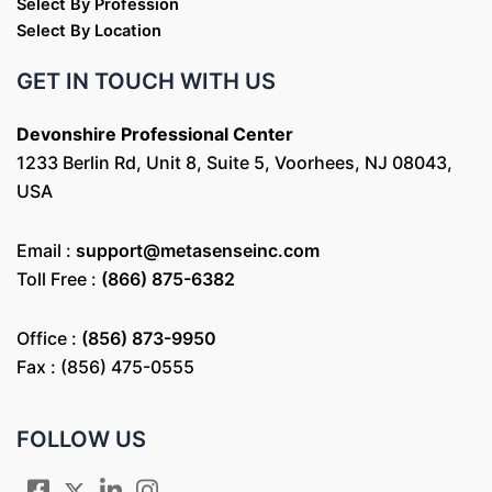
Select By Profession
Select By Location
GET IN TOUCH WITH US
Devonshire Professional Center
1233 Berlin Rd, Unit 8, Suite 5, Voorhees, NJ 08043,
USA
Email :
support@metasenseinc.com
Toll Free :
(866) 875-6382
Office :
(856) 873-9950
Fax : (856) 475-0555
FOLLOW US