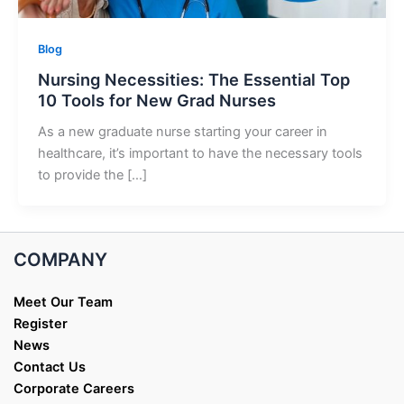
Blog
Nursing Necessities: The Essential Top
10 Tools for New Grad Nurses
As a new graduate nurse starting your career in
healthcare, it’s important to have the necessary tools
to provide the […]
COMPANY
Meet Our Team
Register
News
Contact Us
Corporate Careers