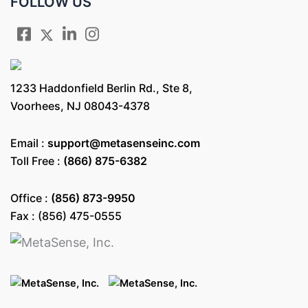
FOLLOW US
1233 Haddonfield Berlin Rd., Ste 8,
Voorhees, NJ 08043-4378
Email :
support@metasenseinc.com
Toll Free :
(866) 875-6382
Office :
(856) 873-9950
Fax : (856) 475-0555