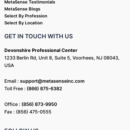
MetaSense Testimonials
MetaSense Blogs
Select By Profession
Select By Location
GET IN TOUCH WITH US
Devonshire Professional Center
1233 Berlin Rd, Unit 8, Suite 5, Voorhees, NJ 08043,
USA
Email :
support@metasenseinc.com
Toll Free :
(866) 875-6382
Office :
(856) 873-9950
Fax : (856) 475-0555