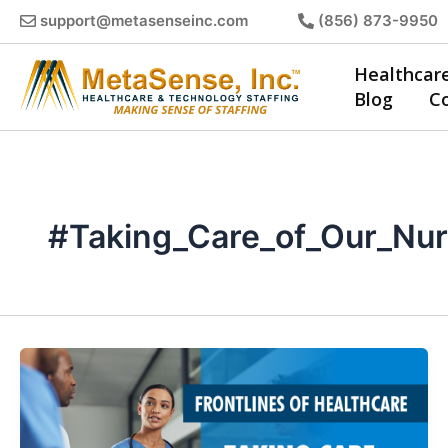
Skip
support@metasenseinc.com
(856) 873-9950
to
content
Healthcar
Blog
C
#Taking_Care_of_Our_Nu