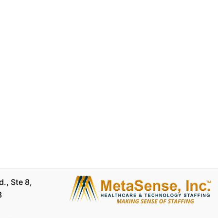
., Ste 8,
8