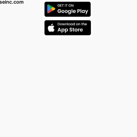
seinc.com