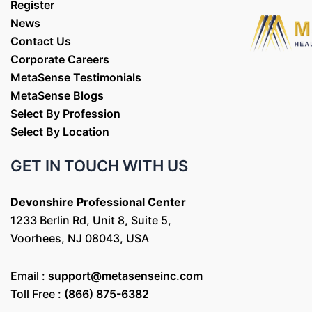
Register
News
Contact Us
Corporate Careers
MetaSense Testimonials
MetaSense Blogs
Select By Profession
Select By Location
GET IN TOUCH WITH US
Devonshire Professional Center
1233 Berlin Rd, Unit 8, Suite 5,
Voorhees, NJ 08043, USA
Email :
support@metasenseinc.com
Toll Free :
(866) 875-6382