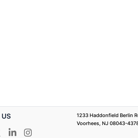
 US
1233 Haddonfield Berlin Rd
Voorhees, NJ 08043-437