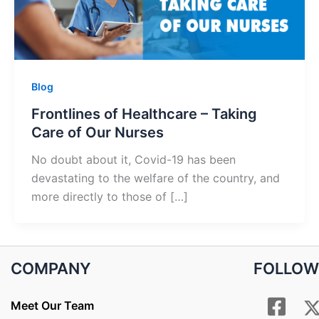
Blog
Frontlines of Healthcare – Taking
Care of Our Nurses
No doubt about it, Covid-19 has been
devastating to the welfare of the country, and
more directly to those of […]
COMPANY
FOLLOW
Meet Our Team