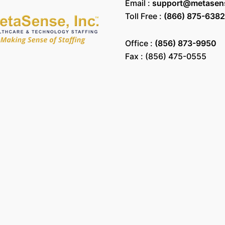
Email :
support@metasen
Toll Free :
(866) 875-6382
Office :
(856) 873-9950
Fax : (856) 475-0555