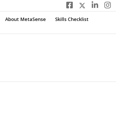
About MetaSense
Skills Checklist