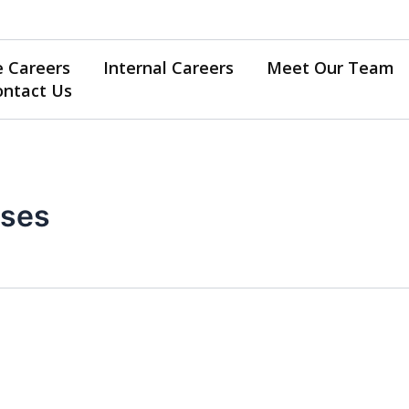
e Careers
Internal Careers
Meet Our Team
ontact Us
rses