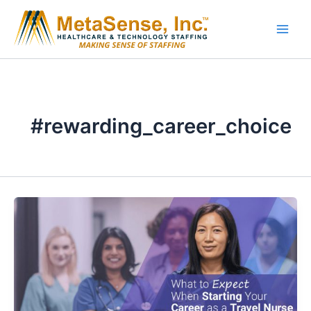
Skip
to
content
#rewarding_career_choice