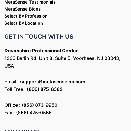
MetaSense Testimonials
MetaSense Blogs
Select By Profession
Select By Location
GET IN TOUCH WITH US
Devonshire Professional Center
1233 Berlin Rd, Unit 8, Suite 5, Voorhees, NJ 08043,
USA
Email :
support@metasenseinc.com
Toll Free :
(866) 875-6382
Office :
(856) 873-9950
Fax : (856) 475-0555