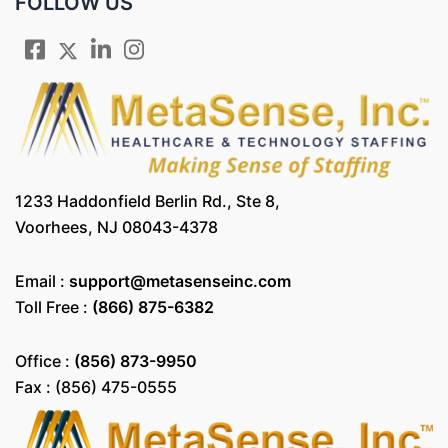
FOLLOW US
1233 Haddonfield Berlin Rd., Ste 8,
Voorhees, NJ 08043-4378
Email :
support@metasenseinc.com
Toll Free :
(866) 875-6382
Office :
(856) 873-9950
Fax : (856) 475-0555