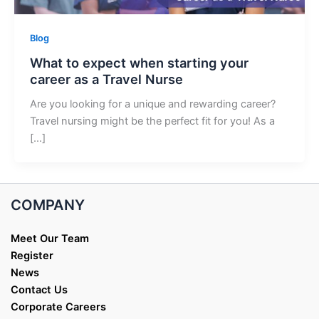
Blog
What to expect when starting your
career as a Travel Nurse
Are you looking for a unique and rewarding career?
Travel nursing might be the perfect fit for you! As a
[…]
COMPANY
Meet Our Team
Register
News
Contact Us
Corporate Careers