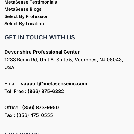
MetaSense Testimonials
MetaSense Blogs
Select By Profession
Select By Location
GET IN TOUCH WITH US
Devonshire Professional Center
1233 Berlin Rd, Unit 8, Suite 5, Voorhees, NJ 08043,
USA
Email :
support@metasenseinc.com
Toll Free :
(866) 875-6382
Office :
(856) 873-9950
Fax : (856) 475-0555