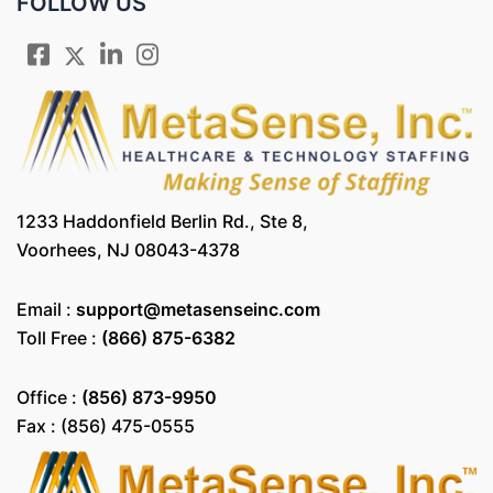
FOLLOW US
1233 Haddonfield Berlin Rd., Ste 8,
Voorhees, NJ 08043-4378
Email :
support@metasenseinc.com
Toll Free :
(866) 875-6382
Office :
(856) 873-9950
Fax : (856) 475-0555