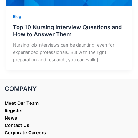
Blog
Top 10 Nursing Interview Questions and
How to Answer Them
Nursing job interviews can be daunting, even for
experienced professionals. But with the right
preparation and research, you can walk […]
COMPANY
Meet Our Team
Register
News
Contact Us
Corporate Careers