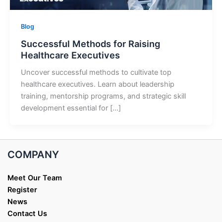
Blog
Successful Methods for Raising
Healthcare Executives
Uncover successful methods to cultivate top
healthcare executives. Learn about leadership
training, mentorship programs, and strategic skill
development essential for […]
COMPANY
Meet Our Team
Register
News
Contact Us