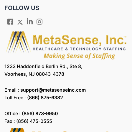
FOLLOW US
1233 Haddonfield Berlin Rd., Ste 8,
Voorhees, NJ 08043-4378
Email :
support@metasenseinc.com
Toll Free :
(866) 875-6382
Office :
(856) 873-9950
Fax : (856) 475-0555