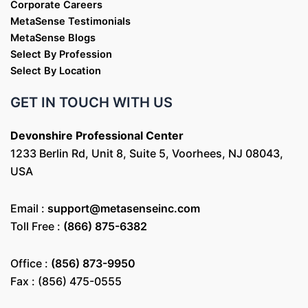
Corporate Careers
MetaSense Testimonials
MetaSense Blogs
Select By Profession
Select By Location
GET IN TOUCH WITH US
Devonshire Professional Center
1233 Berlin Rd, Unit 8, Suite 5, Voorhees, NJ 08043,
USA
Email :
support@metasenseinc.com
Toll Free :
(866) 875-6382
Office :
(856) 873-9950
Fax : (856) 475-0555