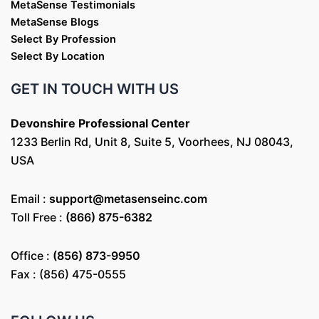
MetaSense Testimonials
MetaSense Blogs
Select By Profession
Select By Location
GET IN TOUCH WITH US
Devonshire Professional Center
1233 Berlin Rd, Unit 8, Suite 5, Voorhees, NJ 08043,
USA
Email :
support@metasenseinc.com
Toll Free :
(866) 875-6382
Office :
(856) 873-9950
Fax : (856) 475-0555