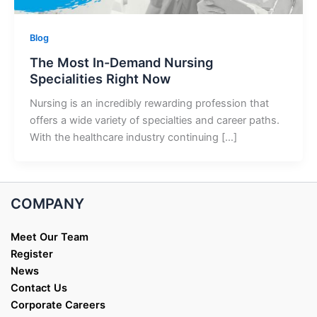
Blog
The Most In-Demand Nursing
Specialities Right Now
Nursing is an incredibly rewarding profession that
offers a wide variety of specialties and career paths.
With the healthcare industry continuing […]
COMPANY
Meet Our Team
Register
News
Contact Us
Corporate Careers