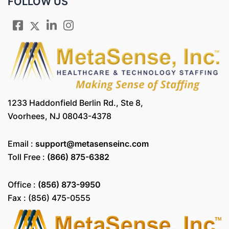
FOLLOW US
1233 Haddonfield Berlin Rd., Ste 8,
Voorhees, NJ 08043-4378
Email :
support@metasenseinc.com
Toll Free :
(866) 875-6382
Office :
(856) 873-9950
Fax : (856) 475-0555