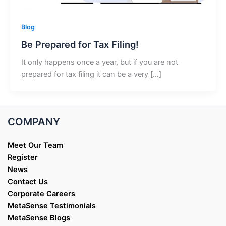
Blog
Be Prepared for Tax Filing!
It only happens once a year, but if you are not
prepared for tax filing it can be a very […]
COMPANY
Meet Our Team
Register
News
Contact Us
Corporate Careers
MetaSense Testimonials
MetaSense Blogs