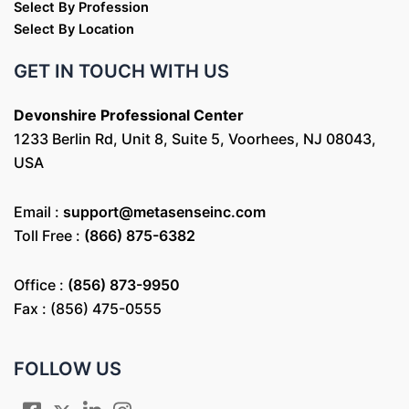
Select By Profession
Select By Location
GET IN TOUCH WITH US
Devonshire Professional Center
1233 Berlin Rd, Unit 8, Suite 5, Voorhees, NJ 08043,
USA
Email :
support@metasenseinc.com
Toll Free :
(866) 875-6382
Office :
(856) 873-9950
Fax : (856) 475-0555
FOLLOW US