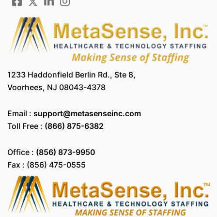
1233 Haddonfield Berlin Rd., Ste 8,
Voorhees, NJ 08043-4378
Email :
support@metasenseinc.com
Toll Free :
(866) 875-6382
Office :
(856) 873-9950
Fax : (856) 475-0555