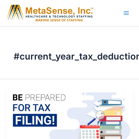
Skip
to
content
#current_year_tax_deductio