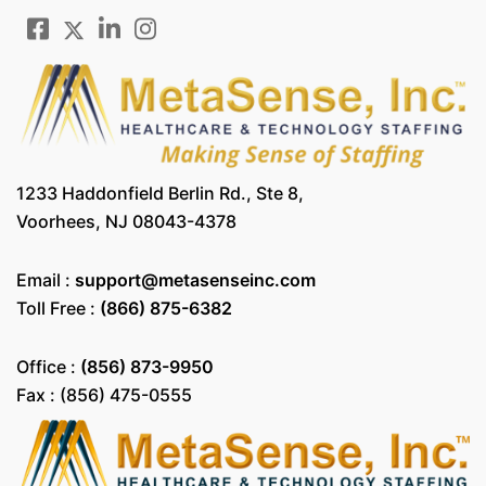
1233 Haddonfield Berlin Rd., Ste 8,
Voorhees, NJ 08043-4378
Email :
support@metasenseinc.com
Toll Free :
(866) 875-6382
Office :
(856) 873-9950
Fax : (856) 475-0555