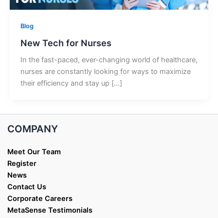
Blog
New Tech for Nurses
In the fast-paced, ever-changing world of healthcare,
nurses are constantly looking for ways to maximize
their efficiency and stay up […]
COMPANY
Meet Our Team
Register
News
Contact Us
Corporate Careers
MetaSense Testimonials