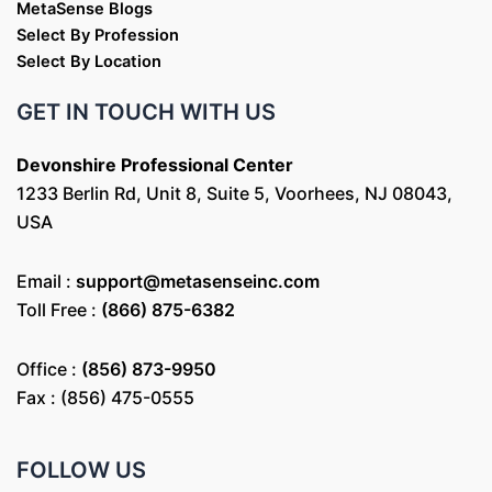
MetaSense Blogs
Select By Profession
Select By Location
GET IN TOUCH WITH US
Devonshire Professional Center
1233 Berlin Rd, Unit 8, Suite 5, Voorhees, NJ 08043,
USA
Email :
support@metasenseinc.com
Toll Free :
(866) 875-6382
Office :
(856) 873-9950
Fax : (856) 475-0555
FOLLOW US