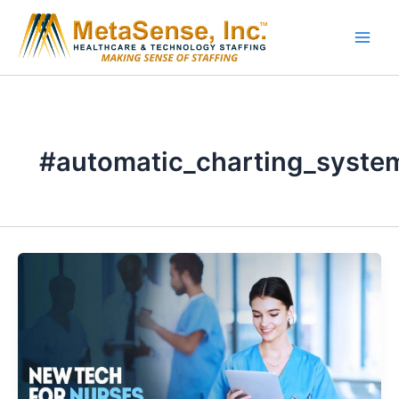
Skip
to
content
#automatic_charting_syste