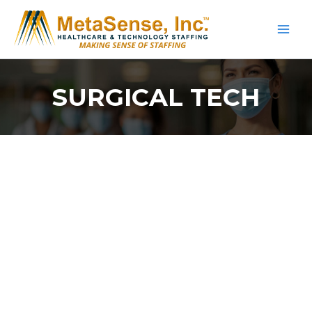
Skip
to
content
SURGICAL TECH