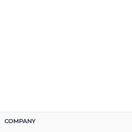
COMPANY