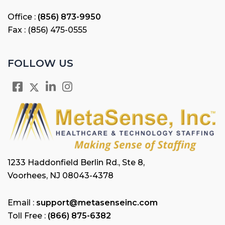
Office :
(856) 873-9950
Fax : (856) 475-0555
FOLLOW US
1233 Haddonfield Berlin Rd., Ste 8,
Voorhees, NJ 08043-4378
Email :
support@metasenseinc.com
Toll Free :
(866) 875-6382