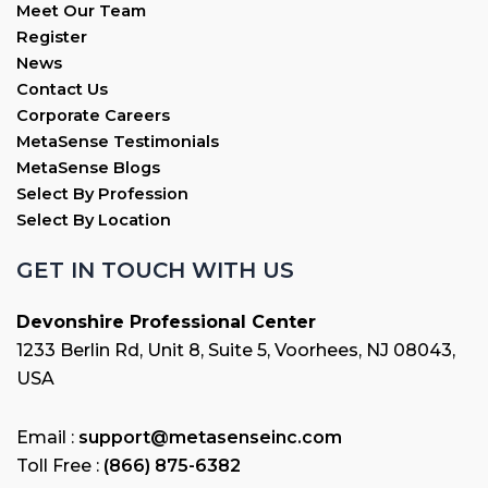
Meet Our Team
Register
News
Contact Us
Corporate Careers
MetaSense Testimonials
MetaSense Blogs
Select By Profession
Select By Location
GET IN TOUCH WITH US
Devonshire Professional Center
1233 Berlin Rd, Unit 8, Suite 5, Voorhees, NJ 08043,
USA
Email :
support@metasenseinc.com
Toll Free :
(866) 875-6382