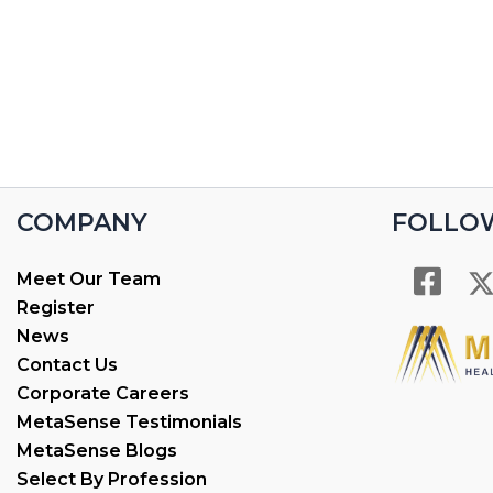
COMPANY
FOLLO
Meet Our Team
Register
News
Contact Us
Corporate Careers
MetaSense Testimonials
MetaSense Blogs
Select By Profession