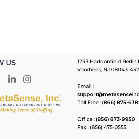
W US
1233 Haddonfield Berlin R
Voorhees, NJ 08043-43
Email :
support@metasensein
Toll Free :
(866) 875-638
Office :
(856) 873-9950
Fax : (856) 475-0555