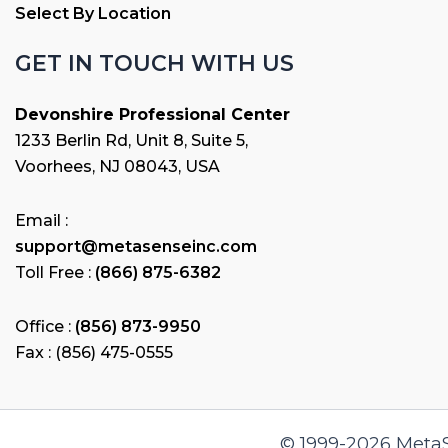
Select By Location
GET IN TOUCH WITH US
Devonshire Professional Center
1233 Berlin Rd, Unit 8, Suite 5,
Voorhees, NJ 08043, USA
Email :
support@metasenseinc.com
Toll Free :
(866) 875-6382
Office :
(856) 873-9950
Fax : (856) 475-0555
© 1999-2026 MetaSe