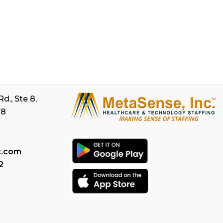
d., Ste 8,
78
c.com
2