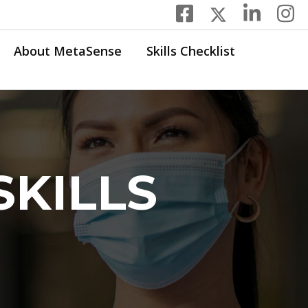
About MetaSense
Skills Checklist
SKILLS