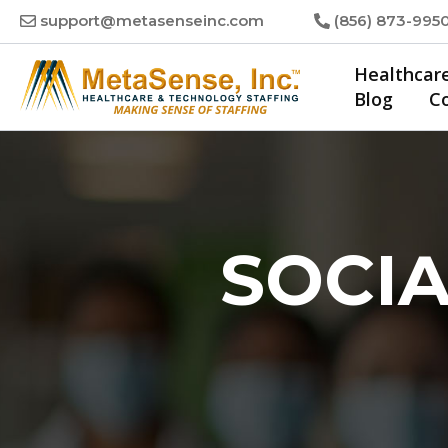
Skip
support@metasenseinc.com
(856) 873-995
to
content
Healthcar
Blog
C
SOCIA