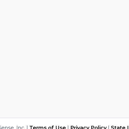
nse, Inc. |
Terms of Use
|
Privacy Policy
|
State 