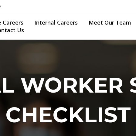
0
e Careers
Internal Careers
Meet Our Team
ontact Us
L WORKER 
CHECKLIST