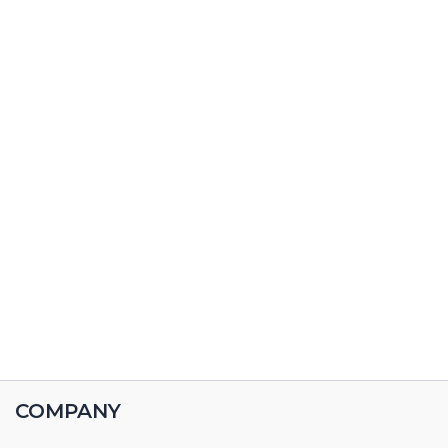
COMPANY