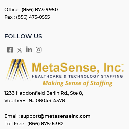
Office :
(856) 873-9950
Fax : (856) 475-0555
FOLLOW US
1233 Haddonfield Berlin Rd., Ste 8,
Voorhees, NJ 08043-4378
Email :
support@metasenseinc.com
Toll Free :
(866) 875-6382