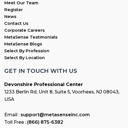
Meet Our Team
Register
News
Contact Us
Corporate Careers
MetaSense Testimonials
MetaSense Blogs
Select By Profession
Select By Location
GET IN TOUCH WITH US
Devonshire Professional Center
1233 Berlin Rd, Unit 8, Suite 5, Voorhees, NJ 08043,
USA
Email :
support@metasenseinc.com
Toll Free :
(866) 875-6382