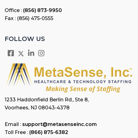
Office :
(856) 873-9950
Fax : (856) 475-0555
FOLLOW US
1233 Haddonfield Berlin Rd., Ste 8,
Voorhees, NJ 08043-4378
Email :
support@metasenseinc.com
Toll Free :
(866) 875-6382