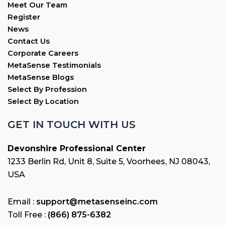
Meet Our Team
Register
News
Contact Us
Corporate Careers
MetaSense Testimonials
MetaSense Blogs
Select By Profession
Select By Location
GET IN TOUCH WITH US
Devonshire Professional Center
1233 Berlin Rd, Unit 8, Suite 5, Voorhees, NJ 08043,
USA
Email :
support@metasenseinc.com
Toll Free :
(866) 875-6382