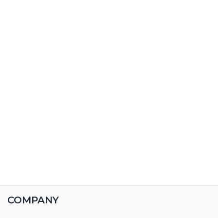
COMPANY