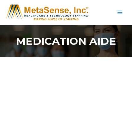
Skip
to
content
MEDICATION AIDE