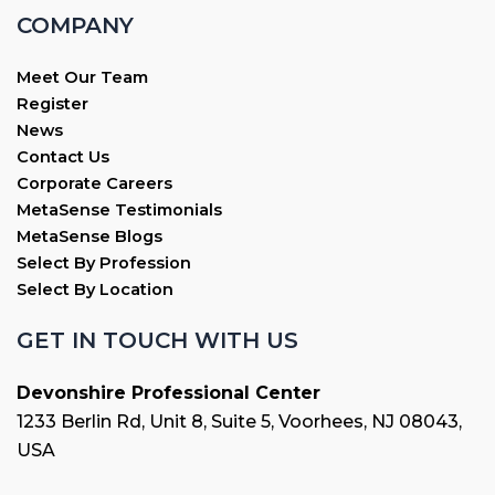
COMPANY
Meet Our Team
Register
News
Contact Us
Corporate Careers
MetaSense Testimonials
MetaSense Blogs
Select By Profession
Select By Location
GET IN TOUCH WITH US
Devonshire Professional Center
1233 Berlin Rd, Unit 8, Suite 5, Voorhees, NJ 08043,
USA