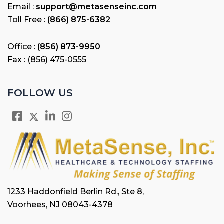
Email :
support@metasenseinc.com
Toll Free :
(866) 875-6382
Office :
(856) 873-9950
Fax : (856) 475-0555
FOLLOW US
1233 Haddonfield Berlin Rd., Ste 8,
Voorhees, NJ 08043-4378