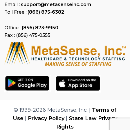
Email :
support@metasenseinc.com
Toll Free :
(866) 875-6382
Office :
(856) 873-9950
Fax : (856) 475-0555
© 1999-2026 MetaSense, Inc. |
Terms of
Use
|
Privacy Policy
|
State Law Privacy
Rights