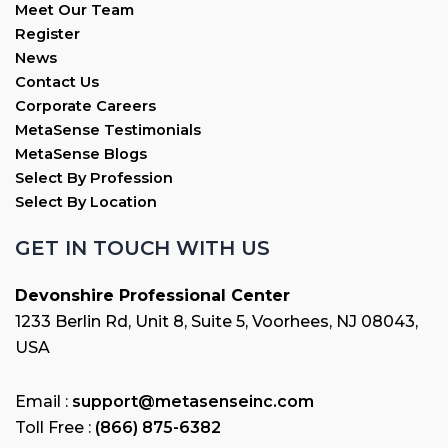
Meet Our Team
Register
News
Contact Us
Corporate Careers
MetaSense Testimonials
MetaSense Blogs
Select By Profession
Select By Location
GET IN TOUCH WITH US
Devonshire Professional Center
1233 Berlin Rd, Unit 8, Suite 5, Voorhees, NJ 08043,
USA
Email :
support@metasenseinc.com
Toll Free :
(866) 875-6382