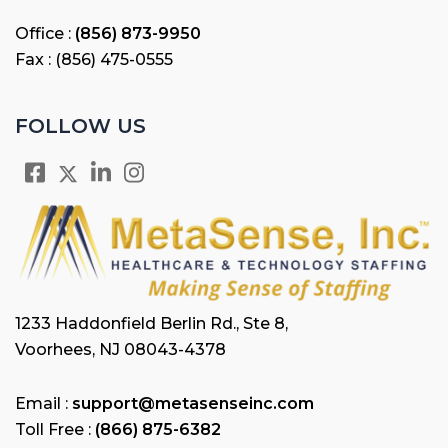
Office :
(856) 873-9950
Fax : (856) 475-0555
FOLLOW US
1233 Haddonfield Berlin Rd., Ste 8,
Voorhees, NJ 08043-4378
Email :
support@metasenseinc.com
Toll Free :
(866) 875-6382