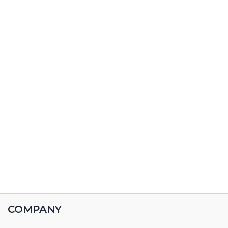
COMPANY