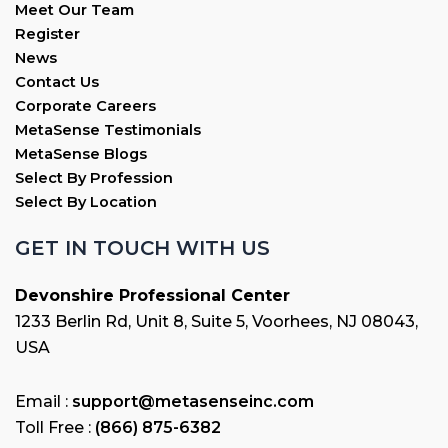
Meet Our Team
Register
News
Contact Us
Corporate Careers
MetaSense Testimonials
MetaSense Blogs
Select By Profession
Select By Location
GET IN TOUCH WITH US
Devonshire Professional Center
1233 Berlin Rd, Unit 8, Suite 5, Voorhees, NJ 08043,
USA
Email :
support@metasenseinc.com
Toll Free :
(866) 875-6382