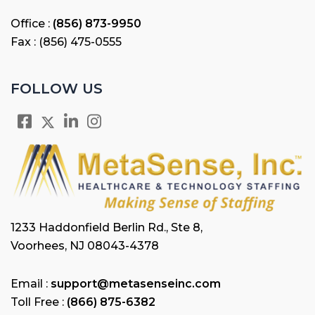
Office :
(856) 873-9950
Fax : (856) 475-0555
FOLLOW US
1233 Haddonfield Berlin Rd., Ste 8,
Voorhees, NJ 08043-4378
Email :
support@metasenseinc.com
Toll Free :
(866) 875-6382