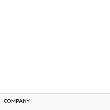
COMPANY