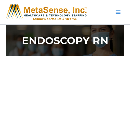
Skip
to
content
ENDOSCOPY RN