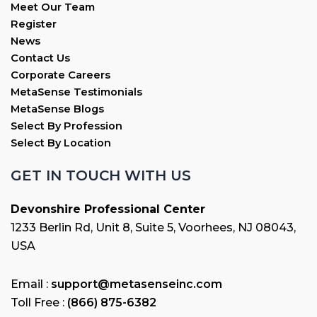
Meet Our Team
Register
News
Contact Us
Corporate Careers
MetaSense Testimonials
MetaSense Blogs
Select By Profession
Select By Location
GET IN TOUCH WITH US
Devonshire Professional Center
1233 Berlin Rd, Unit 8, Suite 5, Voorhees, NJ 08043,
USA
Email :
support@metasenseinc.com
Toll Free :
(866) 875-6382