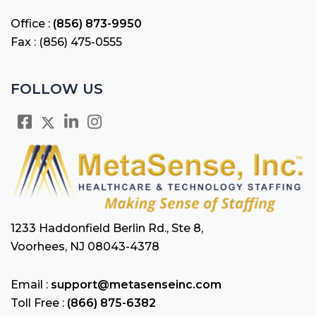
Office :
(856) 873-9950
Fax : (856) 475-0555
FOLLOW US
1233 Haddonfield Berlin Rd., Ste 8,
Voorhees, NJ 08043-4378
Email :
support@metasenseinc.com
Toll Free :
(866) 875-6382