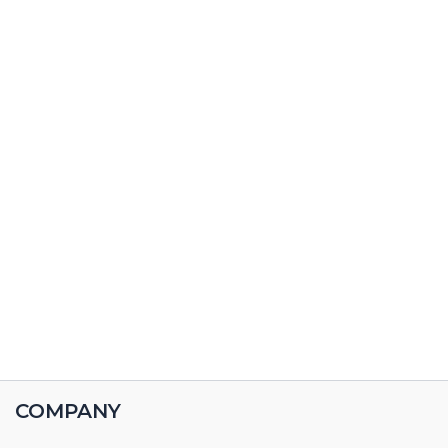
COMPANY