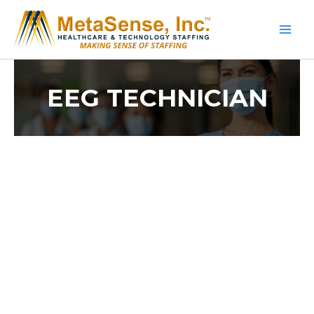
Skip
to
content
EEG TECHNICIAN